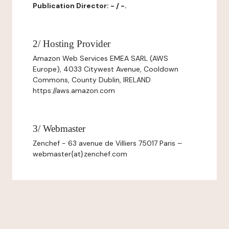
Publication Director: - / -.
2/ Hosting Provider
Amazon Web Services EMEA SARL (AWS
Europe), 4033 Citywest Avenue, Cooldown
Commons, County Dublin, IRELAND
https://aws.amazon.com
3/ Webmaster
Zenchef - 63 avenue de Villiers 75017 Paris –
webmaster{at}zenchef.com