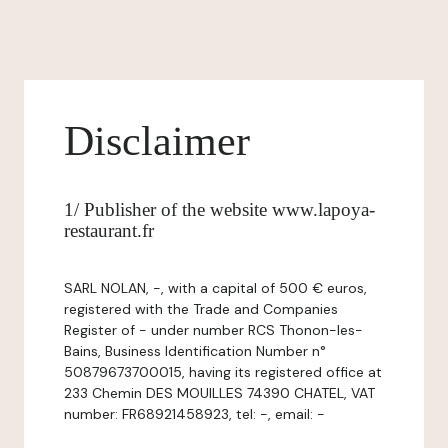
Disclaimer
1/ Publisher of the website www.lapoya-
restaurant.fr
SARL NOLAN, -, with a capital of 500 € euros,
registered with the Trade and Companies
Register of - under number RCS Thonon-les-
Bains, Business Identification Number n°
50879673700015, having its registered office at
233 Chemin DES MOUILLES 74390 CHATEL, VAT
number: FR68921458923, tel: -, email: -